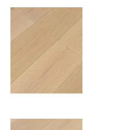
PRIME III
VC-303