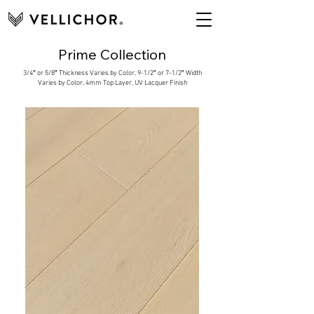
Prime Collection
3/4″ or 5/8″ Thickness Varies by Color, 9-1/2″ or 7-1/2″ Width
Varies by Color, 4mm Top Layer, UV Lacquer Finish