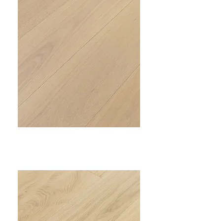
PRIME IV
VC-304