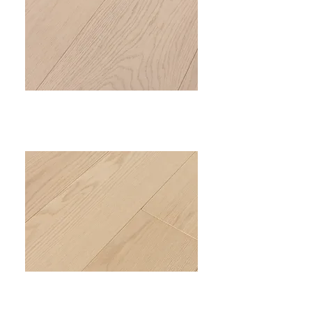
PRIME VI
VC-306