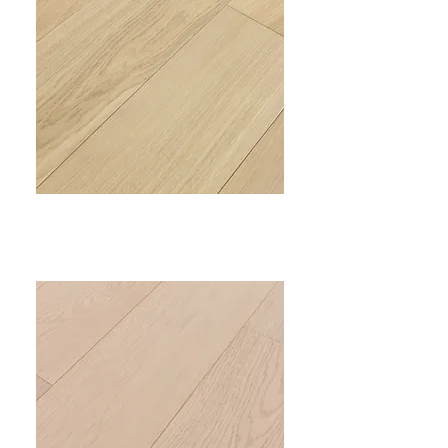
PRIME V
VC-305