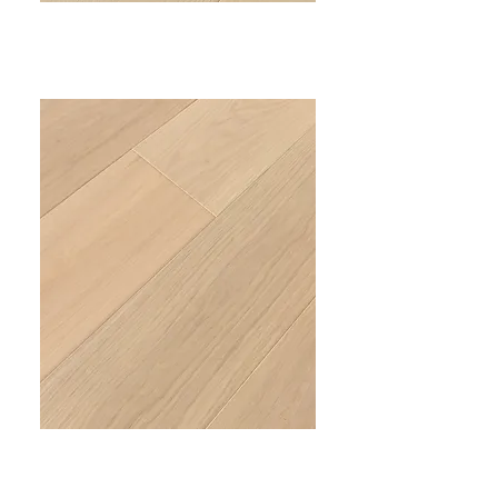
PRIME I
VC-301
PRIME II
VC-302