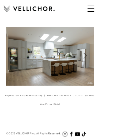
Engineered Hardwood Flooring | River Run Collection | VC-802 Garonne
View Product Detail
© 20
26
VELLICHOR®
Inc. All Rights Res
erved.