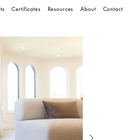
ts
Certificates
Resources
About
Contact