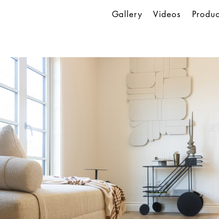
Gallery
Videos
Produc