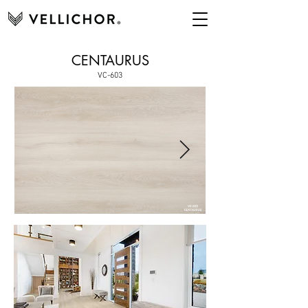
CENTAURUS
VC-603