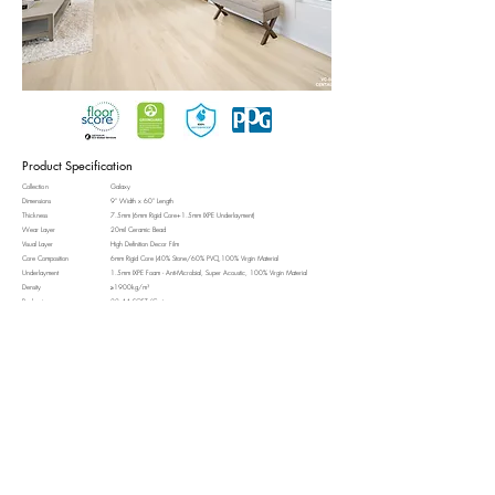
Product Specification
Collection
Galaxy
Dimensions
9" Width x 60" Length
Thickness
7.5mm (6mm Rigid Core+1.5mm IXPE Underlayment)
Wear Layer
20mil Ceramic Bead
Visual Layer
High Definition Decor Film
Core Composition
6mm Rigid Core (40% Stone/60% PVC),100% Virgin Material
Underlayment
1.5mm IXPE Foam - Anti-Microbial, Super Acoustic, 100% Virgin Material
Density
≥1900kg/m³
Packaging
22.44 SQFT/Carton
Surface Texture
Light Real Wood Embossed
Edge Profile
4-Sided Micro-Bevels
Installation Method
Uniclic®/Floating Installation
Radiant Heat Compatible
Yes (Up to 90°F)
Waterproof
Yes (100%)
View Technical Data Sheet
More on Galaxy Collection
VC-602
VC-604
VC-605
VC-607
WHIRLPOOL
ANDROMEDA
BLACK EYE
HOAG'S