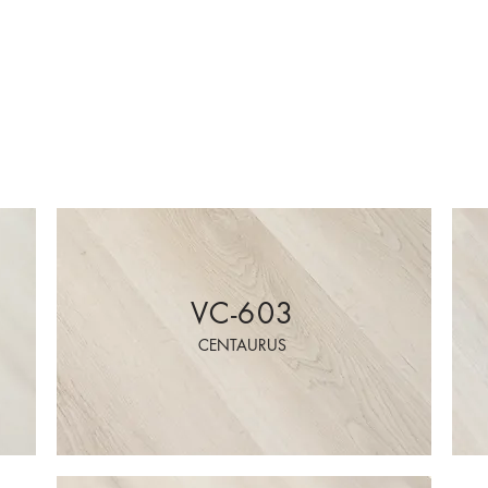
VC-603
CENTAURUS