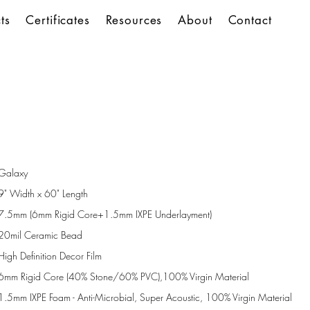
ts
Certificates
Resources
About
Contact
Galaxy
9" Width x 60" Length
7.5mm (6mm Rigid Core+1.5mm IXPE Underlayment)
20mil Ceramic Bead
High Definition Decor Film
6mm Rigid Core (40% Stone/60% PVC),100% Virgin Material
1.5mm IXPE Foam - Anti-Microbial, Super Acoustic, 100% Virgin Material