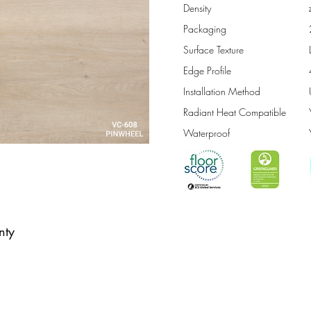
Density
Packaging
Surface Texture
Edge Profile
Installation Method
Radiant Heat Compatible
Waterproof
nty