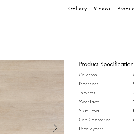
Gallery
Videos
Produc
Product Specification
Collection
Dimensions
Thickness
Wear Layer
Visual Layer
Core Composition
Underlayment