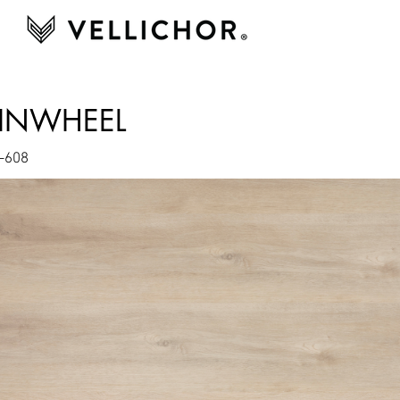
PINWHEEL
-608