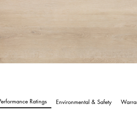
Performance Ratings
Environmental & Safety
Warra