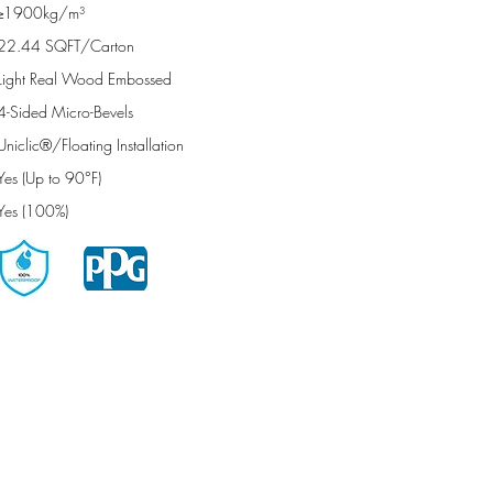
≥1900kg/m³
22.44 SQFT/Carton
Light Real Wood Embossed
4-Sided Micro-Bevels
Uniclic®/Floating Installation
Yes (Up to 90°F)
Yes (100%)