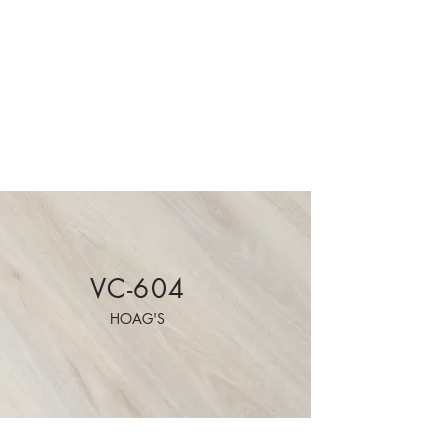
VC-604
HOAG'S