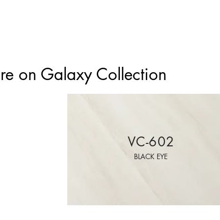
e on Galaxy Collection
VC-602
BLACK EYE